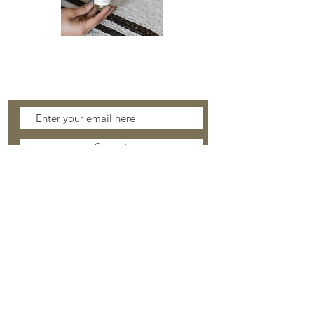
ROOM
SPRAY
Stay Connected
Submit
About
Safety & Care
Facebook
Shop
Shipping & Returns
Instagram
Contact
Wholesale
© 2021 WHITE STONE COLLECTION.
SITE BY
CHAMBERS DESIGN STUDIO