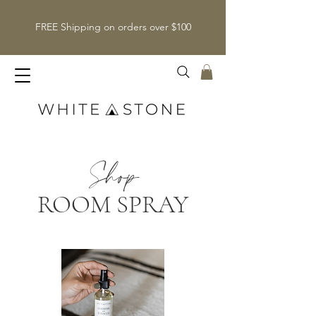
FREE Shipping on orders over $100
Shop
ROOM SPRAY