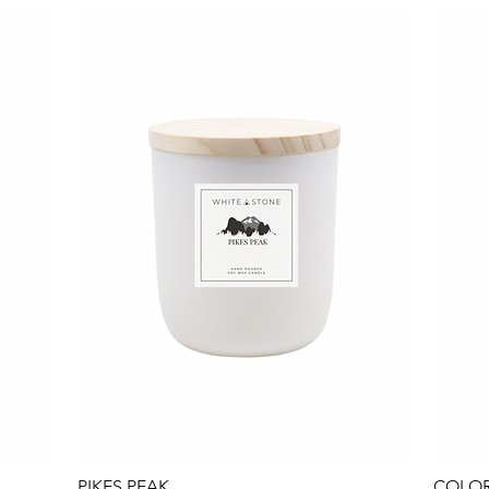
Quick View
PIKES PEAK
COLOR