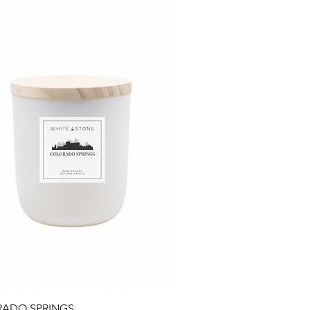
Quick View
ADO SPRINGS