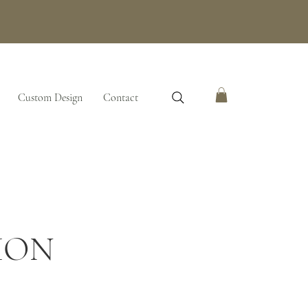
Custom Design
Contact
ION