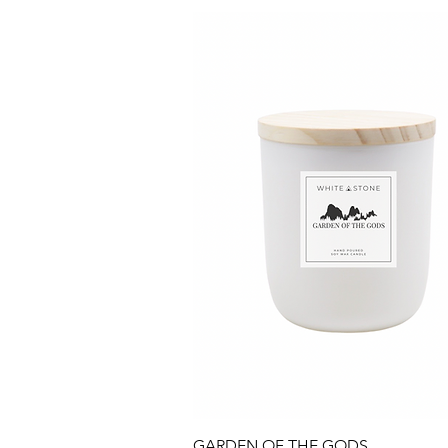
Quick View
GARDEN OF THE GODS