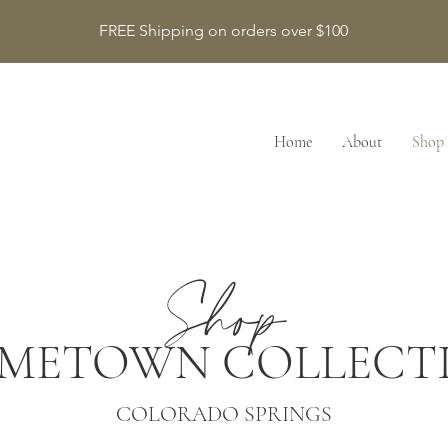
FREE Shipping on orders over $100
Home
About
Shop
Shop
METOWN COLLECT
COLORADO SPRINGS