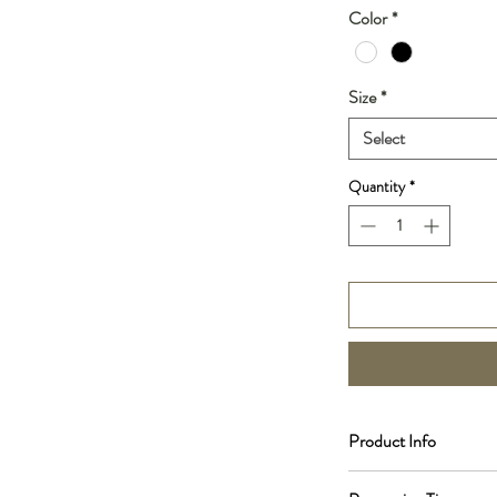
Color
*
Size
*
Select
Quantity
*
Product Info
Scent Notes: Vanilla, C