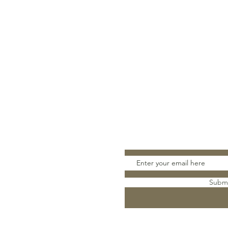
Stay Connect
Subm