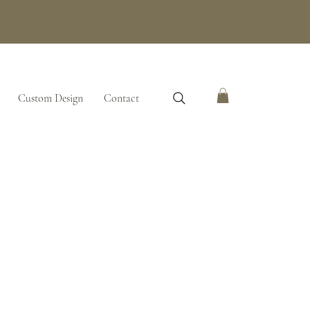
Custom Design
Contact