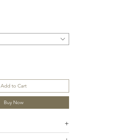
Add to Cart
Buy Now
itrus, Amber