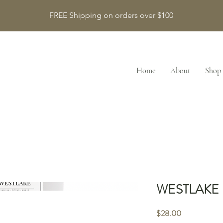
FREE Shipping on orders over $100
Home
About
Shop
WESTLAKE
Price
$28.00