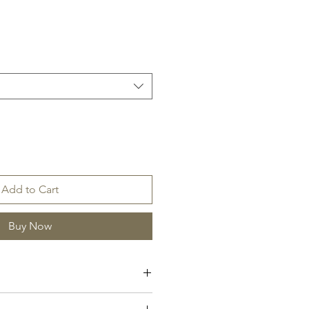
Add to Cart
Buy Now
ar, Moss