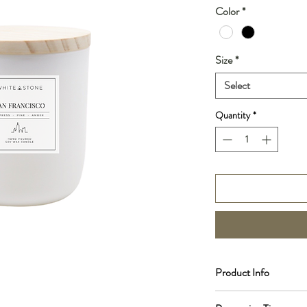
Color
*
Size
*
Select
Quantity
*
Product Info
Scent Notes: Pine, Ced