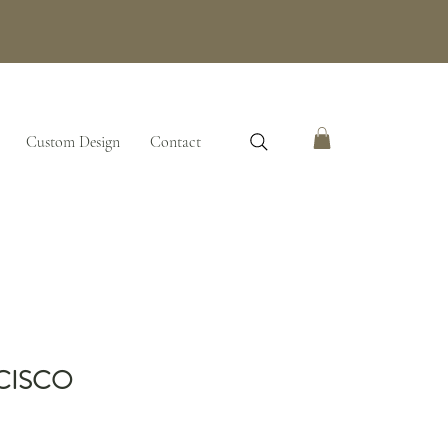
Custom Design
Contact
CISCO