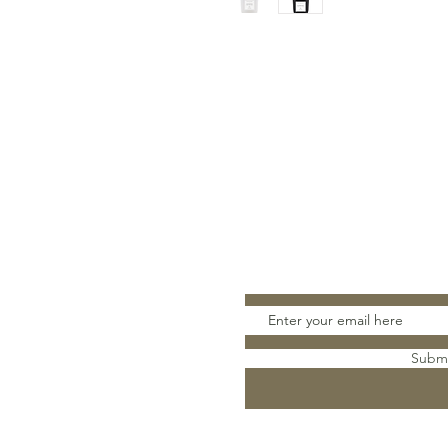
Stay Connect
Subm