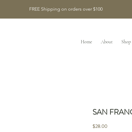
FREE Shipping on orders over $100
Home
About
Shop
SAN FRAN
Price
$28.00