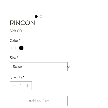
RINCON
Price
$28.00
Color
*
Size
*
Quantity
*
Add to Cart