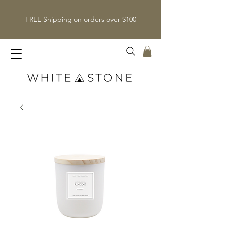
FREE Shipping on orders over $100