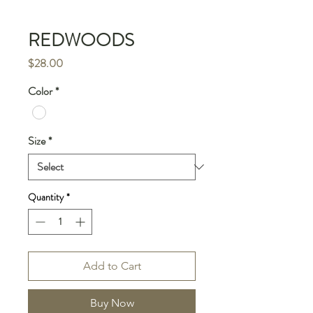
REDWOODS
Price
$28.00
Color
*
Size
*
Quantity
*
Add to Cart
Buy Now