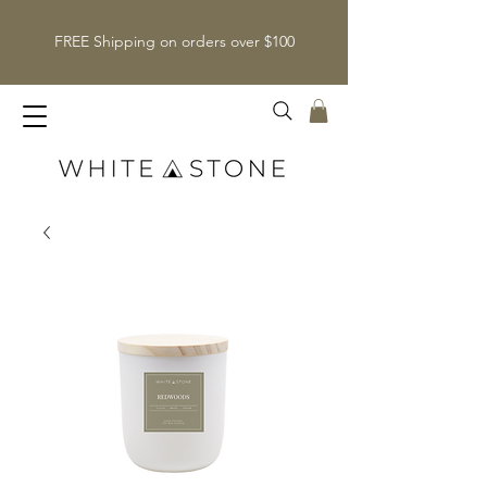
FREE Shipping on orders over $100