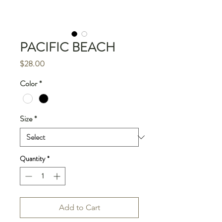
PACIFIC BEACH
Price
$28.00
Color
*
Size
*
Quantity
*
Add to Cart