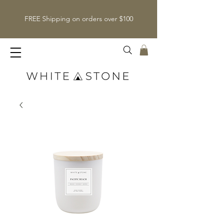
FREE Shipping on orders over $100