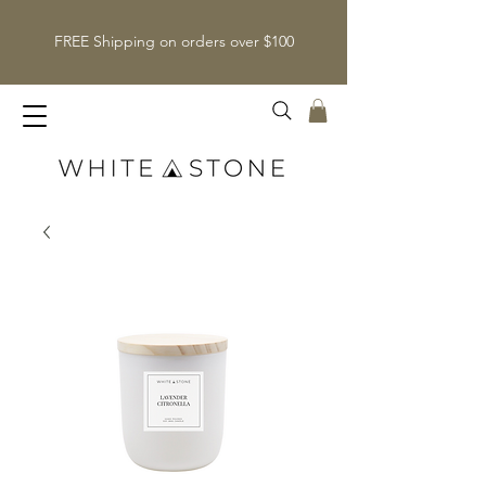
FREE Shipping on orders over $100