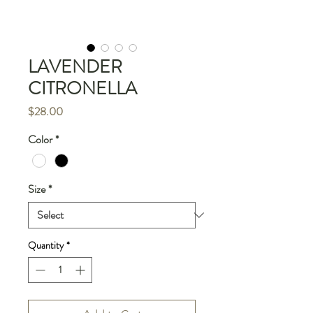
LAVENDER
CITRONELLA
Price
$28.00
Color
*
Size
*
Quantity
*