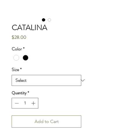
CATALINA
Price
$28.00
Color
*
Size
*
Quantity
*
Add to Cart