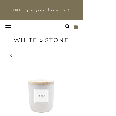
FREE Shipping on orders over $100