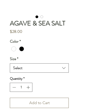
AGAVE & SEA SALT
Price
$28.00
Color
*
Size
*
Select
Quantity
*
Add to Cart