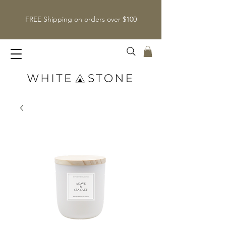
FREE Shipping on orders over $100