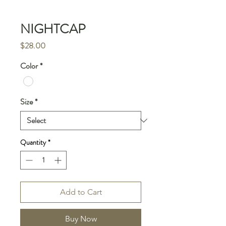
NIGHTCAP
Price
$28.00
Color
*
Size
*
Quantity
*
Add to Cart
Buy Now