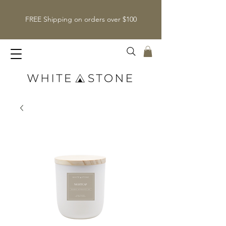
FREE Shipping on orders over $100